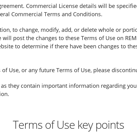
reement. Commercial License details will be specified
eral Commercial Terms and Conditions.
etion, to change, modify, add, or delete whole or port
 we will post the changes to these Terms of Use on REM
website to determine if there have been changes to th
ms of Use, or any future Terms of Use, please discont
 as they contain important information regarding your
ion.
Terms of Use key points