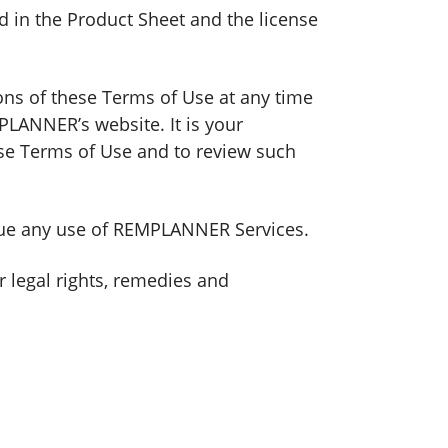
 in the Product Sheet and the license
ions of these Terms of Use at any time
PLANNER’s website. It is your
ese Terms of Use and to review such
inue any use of REMPLANNER Services.
 legal rights, remedies and