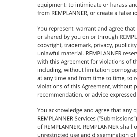
equipment; to intimidate or harass ano
from REMPLANNER, or create a false i
You represent, warrant and agree that
or shared by you on or through REMPLAN
copyright, trademark, privacy, publicit
unlawful material. REMPLANNER reserve
with this Agreement for violations of th
including, without limitation pornogra
at any time and from time to time, to 
violations of this Agreement, without
recommendation, or advice expressed 
You acknowledge and agree that any qu
REMPLANNER Services (“Submissions”),
of REMPLANNER. REMPLANNER shall own ex
unrestricted use and dissemination o