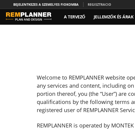
BEJELENTKEZES A SZEMELYES FIOKOMBA
REGISZTRACIO
A TERVEZŐ
JELLEMZŐK ÉS ÁRAK
Welcome to REMPLANNER website opera
any services and content, including o
portion thereof, you (the “User”) are 
qualifications by the following terms 
registered user of REMPLANNER Servic
REMPLANNER is operated by MONTEK LLC