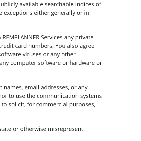
ublicly available searchable indices of
e exceptions either generally or in
 on REMPLANNER Services any private
credit card numbers. You also agree
software viruses or any other
of any computer software or hardware or
unt names, email addresses, or any
 nor to use the communication systems
o solicit, for commercial purposes,
state or otherwise misrepresent