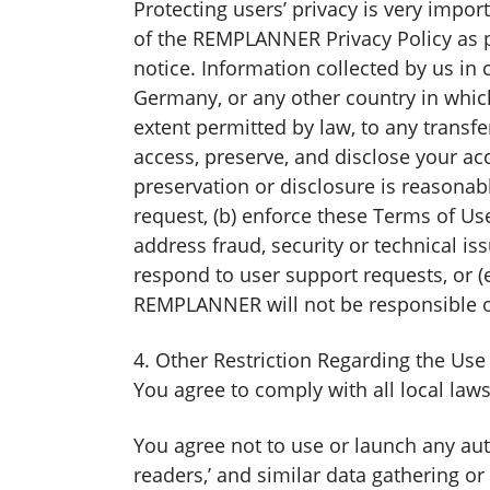
Protecting users’ privacy is very impo
of the REMPLANNER Privacy Policy as
notice. Information collected by us i
Germany, or any other country in whic
extent permitted by law, to any trans
access, preserve, and disclose your acc
preservation or disclosure is reasonabl
request, (b) enforce these Terms of Use,
address fraud, security or technical iss
respond to user support requests, or (e
REMPLANNER will not be responsible or 
4. Other Restriction Regarding the U
You agree to comply with all local la
You agree not to use or launch any autom
readers,’ and similar data gathering o