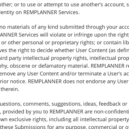
ther; or to use or attempt to use another’s account, 
dentity on REMPLANNER Services.
 no materials of any kind submitted through your acco
NER Services will violate or infringe upon the rights
y or other personal or proprietary rights; or contain l
s the right to decide whether User Content (as defi
ird party intellectual property rights, intellectual pro
phy, obscene or defamatory material. REMPLANNER reser
remove any User Content and/or terminate a User’s acc
 prior notice. REMPLANNER does not endorse any User
therein.
estions, comments, suggestions, ideas, feedback or 
 provided by you to REMPLANNER are non-confidentia
clusive rights, including all intellectual property r
f these Submissions for any purpose, commercial or 