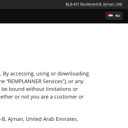
BLB-431 Boulevard-B, Ajman, UAE
HU
By accessing, using or downloading
the “REMPLANNER Services”), or any
o be bound without limitations or
hether or not you are a customer or
B, Ajman, United Arab Emirates.