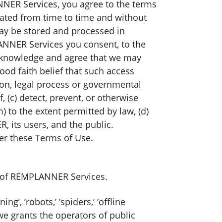
ANNER Services, you agree to the terms
ted from time to time and without
ay be stored and processed in
LANNER Services you consent, to the
 acknowledge and agree that we may
ood faith belief that such access
tion, legal process or governmental
, (c) detect, prevent, or otherwise
m) to the extent permitted by law, (d)
, its users, and the public.
der these Terms of Use.
d of REMPLANNER Services.
’, ‘robots,’ ’spiders,’ ‘offline
we grants the operators of public