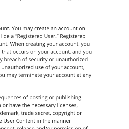
ount. You may create an account on
 be a “Registered User.” Registered
unt. When creating your account, you
y that occurs on your account, and you
breach of security or unauthorized
 unauthorized use of your account,
You may terminate your account at any
sequences of posting or publishing
 or have the necessary licenses,
demark, trade secret, copyright or
the User Content in the manner
nsent, release and/or permission of