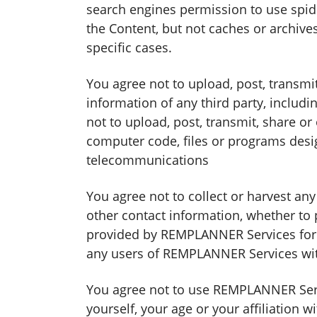
search engines permission to use spide
the Content, but not caches or archives
specific cases.
You agree not to upload, post, transmi
information of any third party, inclu
not to upload, post, transmit, share o
computer code, files or programs desig
telecommunications
You agree not to collect or harvest an
other contact information, whether to
provided by REMPLANNER Services for a
any users of REMPLANNER Services with
You agree not to use REMPLANNER Servi
yourself, your age or your affiliation w