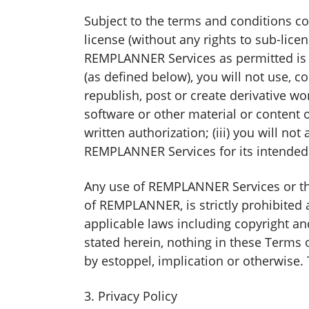
Subject to the terms and conditions co
license (without any rights to sub-lic
REMPLANNER Services as permitted is so
(as defined below), you will not use, co
republish, post or create derivative wo
software or other material or content 
written authorization; (iii) you will n
REMPLANNER Services for its intended 
Any use of REMPLANNER Services or the 
of REMPLANNER, is strictly prohibited 
applicable laws including copyright a
stated herein, nothing in these Terms o
by estoppel, implication or otherwise. 
3. Privacy Policy