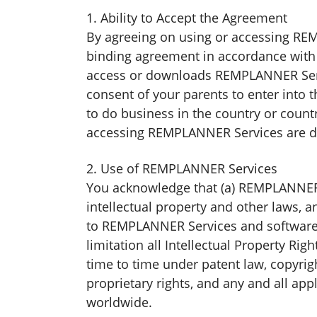
1. Ability to Accept the Agreement
By agreeing on using or accessing REMP
binding agreement in accordance with 
access or downloads REMPLANNER Servic
consent of your parents to enter into t
to do business in the country or count
accessing REMPLANNER Services are dul
2. Use of REMPLANNER Services
You acknowledge that (a) REMPLANNER S
intellectual property and other laws, a
to REMPLANNER Services and software 
limitation all Intellectual Property Rig
time to time under patent law, copyrigh
proprietary rights, and any and all app
worldwide.