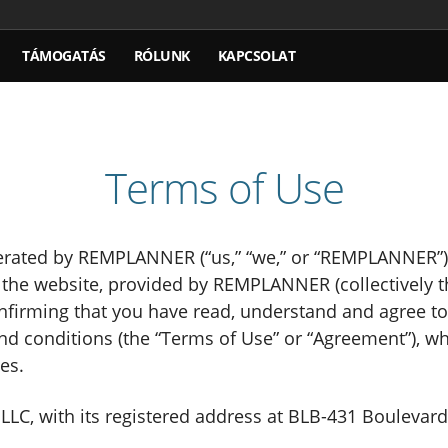
TÁMOGATÁS
RÓLUNK
KAPCSOLAT
Terms of Use
ted by REMPLANNER (“us,” “we,” or “REMPLANNER”). 
n the website, provided by REMPLANNER (collectively 
confirming that you have read, understand and agree t
and conditions (the “Terms of Use” or “Agreement”), w
es.
, with its registered address at BLB-431 Boulevard-