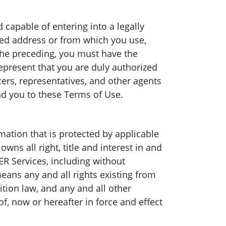
capable of entering into a legally
red address or from which you use,
the preceding, you must have the
represent that you are duly authorized
ers, representatives, and other agents
nd you to these Terms of Use.
ation that is protected by applicable
ns all right, title and interest in and
 Services, including without
 means any and all rights existing from
ition law, and any and all other
of, now or hereafter in force and effect