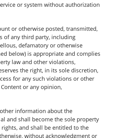
service or system without authorization
unt or otherwise posted, transmitted,
 of any third party, including
ibellous, defamatory or otherwise
ned below) is appropriate and complies
perty law and other violations,
ves the right, in its sole discretion,
ess for any such violations or other
 Content or any opinion,
other information about the
l and shall become the sole property
ights, and shall be entitled to the
otherwise, without acknowledgment or