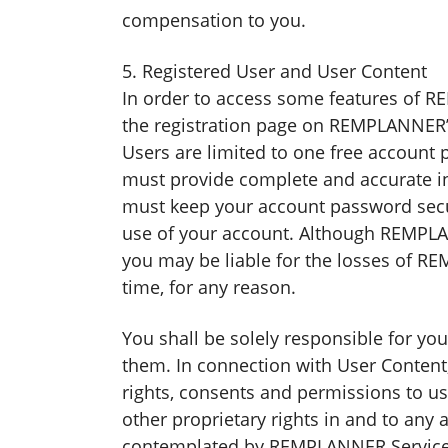
compensation to you.
5. Registered User and User Content
In order to access some features of 
the registration page on REMPLANNER’s
Users are limited to one free account
must provide complete and accurate inf
must keep your account password secu
use of your account. Although REMPLAN
you may be liable for the losses of R
time, for any reason.
You shall be solely responsible for yo
them. In connection with User Content,
rights, consents and permissions to us
other proprietary rights in and to any
contemplated by REMPLANNER Services a