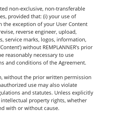
ited non-exclusive, non-transferable
, provided that: (i) your use of
h the exception of your User Content
 revise, reverse engineer, upload,
s, service marks, logos, information,
e ‘Content’) without REMPLANNER’s prior
y be reasonably necessary to use
ms and conditions of the Agreement.
, without the prior written permission
nauthorized use may also violate
ations and statutes. Unless explicitly
intellectual property rights, whether
nd with or without cause.