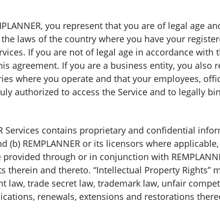
LANNER, you represent that you are of legal age and 
the laws of the country where you have your registe
es. If you are not of legal age in accordance with 
his agreement. If you are a business entity, you also 
ries where you operate and that your employees, offic
y authorized to access the Service and to legally bi
ervices contains proprietary and confidential inform
nd (b) REMPLANNER or its licensors where applicable, ow
provided through or in conjunction with REMPLANNER
hts therein and thereto. “Intellectual Property Rights”
t law, trade secret law, trademark law, unfair compet
lications, renewals, extensions and restorations there