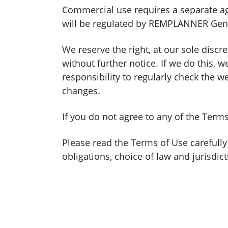
Commercial use requires a separate ag
will be regulated by REMPLANNER Gen
We reserve the right, at our sole discr
without further notice. If we do this,
responsibility to regularly check the 
changes.
If you do not agree to any of the Ter
Please read the Terms of Use carefully
obligations, choice of law and jurisdict