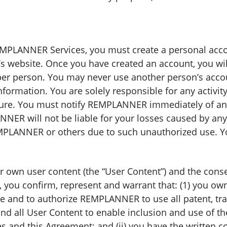
REMPLANNER Services, you must create a personal acc
 website. Once you have created an account, you will
 per person. You may never use another person’s acco
ormation. You are solely responsible for any activit
re. You must notify REMPLANNER immediately of any 
NER will not be liable for your losses caused by any
EMPLANNER or others due to such unauthorized use. 
ur own user content (the “User Content”) and the con
 you confirm, represent and warrant that: (1) you own
e and to authorize REMPLANNER to use all patent, tra
 and all User Content to enable inclusion and use of 
nd this Agreement; and (ii) you have the written co