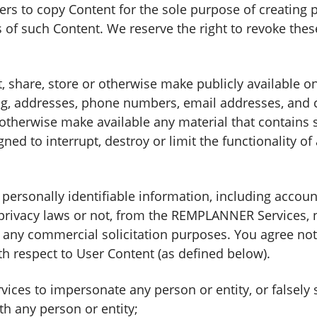
rs to copy Content for the sole purpose of creating p
 of such Content. We reserve the right to revoke thes
t, share, store or otherwise make publicly available
ding, addresses, phone numbers, email addresses, and 
r otherwise make available any material that contains 
ned to interrupt, destroy or limit the functionality 
y personally identifiable information, including acco
 privacy laws or not, from the REMPLANNER Services,
ny commercial solicitation purposes. You agree not t
 respect to User Content (as defined below).
ces to impersonate any person or entity, or falsely 
ith any person or entity;