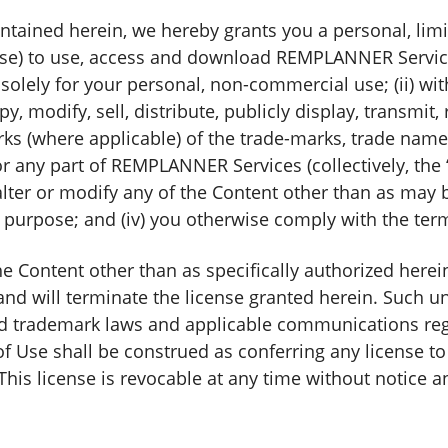
ntained herein, we hereby grants you a personal, lim
ense) to use, access and download REMPLANNER Services
lely for your personal, non-commercial use; (ii) wit
py, modify, sell, distribute, publicly display, transmit,
rks (where applicable) of the trade-marks, trade name
or any part of REMPLANNER Services (collectively, th
ot alter or modify any of the Content other than as ma
purpose; and (iv) you otherwise comply with the ter
Content other than as specifically authorized herein
and will terminate the license granted herein. Such u
nd trademark laws and applicable communications regul
f Use shall be construed as conferring any license to 
This license is revocable at any time without notice a