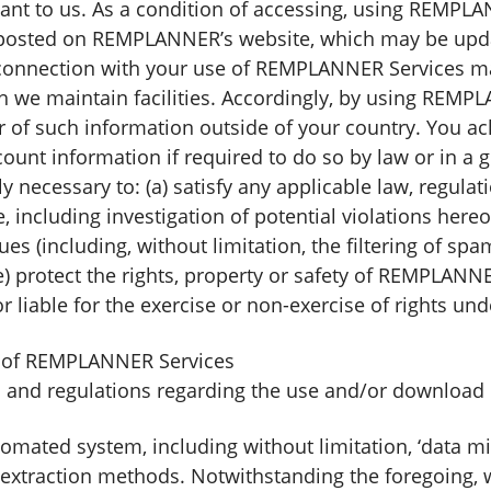
rtant to us. As a condition of accessing, using REMPL
 posted on REMPLANNER’s website, which may be upda
n connection with your use of REMPLANNER Services m
h we maintain facilities. Accordingly, by using REMP
fer of such information outside of your country. You
ount information if required to do so by law or in a g
y necessary to: (a) satisfy any applicable law, regula
 including investigation of potential violations hereof
ues (including, without limitation, the filtering of spa
) protect the rights, property or safety of REMPLANNER
liable for the exercise or non-exercise of rights un
se of REMPLANNER Services
ws and regulations regarding the use and/or downloa
ated system, including without limitation, ‘data mining
r extraction methods. Notwithstanding the foregoing, 