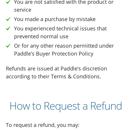
You are not satisfied with the product or
service
You made a purchase by mistake
You experienced technical issues that
prevented normal use
Or for any other reason permitted under
Paddle’s Buyer Protection Policy
Refunds are issued at Paddle’s discretion
according to their Terms & Conditions.
How to Request a Refund
To request a refund, you may: