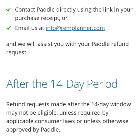
Contact Paddle directly using the link in your
purchase receipt, or
Email us at
info@remplanner.com
and we will assist you with your Paddle refund
request.
After the 14-Day Period
Refund requests made after the 14-day window
may not be eligible, unless required by
applicable consumer laws or unless otherwise
approved by Paddle.