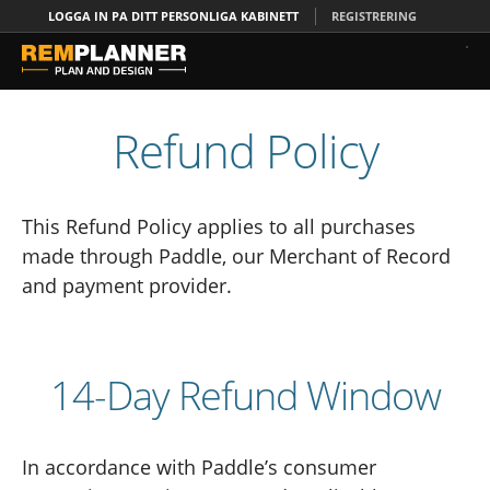
LOGGA IN PA DITT PERSONLIGA KABINETT
REGISTRERING
Refund Policy
This Refund Policy applies to all purchases
made through Paddle, our Merchant of Record
and payment provider.
14-Day Refund Window
In accordance with Paddle’s consumer