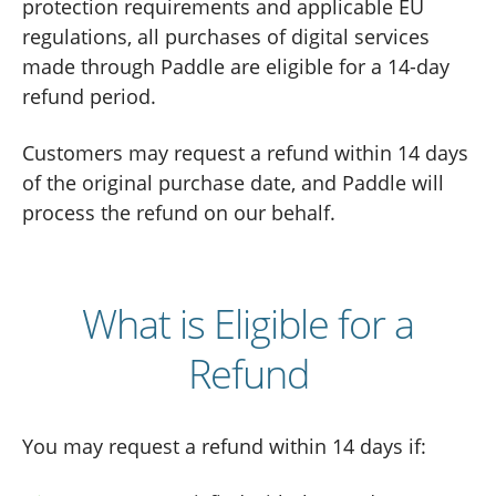
protection requirements and applicable EU
regulations, all purchases of digital services
made through Paddle are eligible for a 14-day
refund period.
Customers may request a refund within 14 days
of the original purchase date, and Paddle will
process the refund on our behalf.
What is Eligible for a
Refund
You may request a refund within 14 days if: