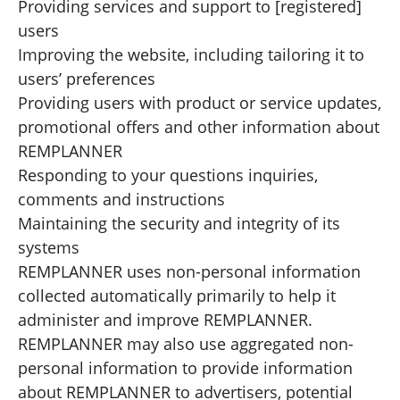
Providing services and support to [registered]
users
Improving the website, including tailoring it to
users’ preferences
Providing users with product or service updates,
promotional offers and other information about
REMPLANNER
Responding to your questions inquiries,
comments and instructions
Maintaining the security and integrity of its
systems
REMPLANNER uses non-personal information
collected automatically primarily to help it
administer and improve REMPLANNER.
REMPLANNER may also use aggregated non-
personal information to provide information
about REMPLANNER to advertisers, potential