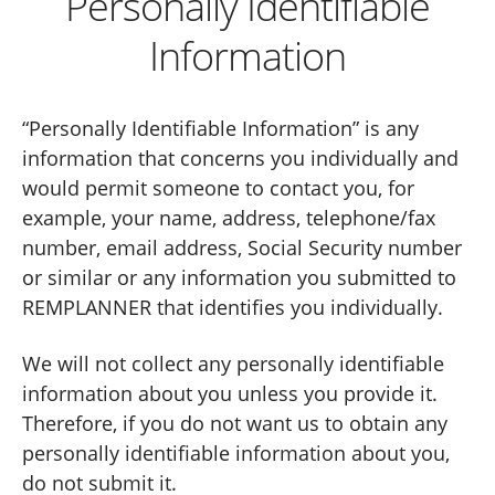
Personally Identifiable
Information
“Personally Identifiable Information” is any
information that concerns you individually and
would permit someone to contact you, for
example, your name, address, telephone/fax
number, email address, Social Security number
or similar or any information you submitted to
REMPLANNER that identifies you individually.
We will not collect any personally identifiable
information about you unless you provide it.
Therefore, if you do not want us to obtain any
personally identifiable information about you,
do not submit it.