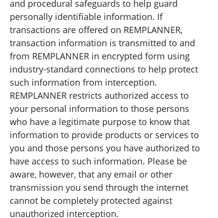
and procedural safeguards to help guard
personally identifiable information. If
transactions are offered on REMPLANNER,
transaction information is transmitted to and
from REMPLANNER in encrypted form using
industry-standard connections to help protect
such information from interception.
REMPLANNER restricts authorized access to
your personal information to those persons
who have a legitimate purpose to know that
information to provide products or services to
you and those persons you have authorized to
have access to such information. Please be
aware, however, that any email or other
transmission you send through the internet
cannot be completely protected against
unauthorized interception.