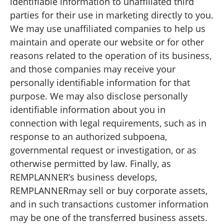
identifiable information to unaffiliated third
parties for their use in marketing directly to you.
We may use unaffiliated companies to help us
maintain and operate our website or for other
reasons related to the operation of its business,
and those companies may receive your
personally identifiable information for that
purpose. We may also disclose personally
identifiable information about you in
connection with legal requirements, such as in
response to an authorized subpoena,
governmental request or investigation, or as
otherwise permitted by law. Finally, as
REMPLANNER’s business develops,
REMPLANNERmay sell or buy corporate assets,
and in such transactions customer information
may be one of the transferred business assets.