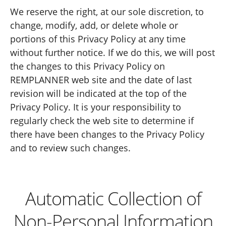
We reserve the right, at our sole discretion, to
change, modify, add, or delete whole or
portions of this Privacy Policy at any time
without further notice. If we do this, we will post
the changes to this Privacy Policy on
REMPLANNER web site and the date of last
revision will be indicated at the top of the
Privacy Policy. It is your responsibility to
regularly check the web site to determine if
there have been changes to the Privacy Policy
and to review such changes.
Automatic Collection of
Non-Personal Information