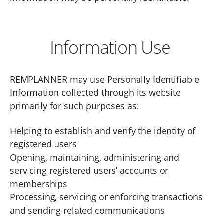
Information Use
REMPLANNER may use Personally Identifiable
Information collected through its website
primarily for such purposes as:
Helping to establish and verify the identity of
registered users
Opening, maintaining, administering and
servicing registered users’ accounts or
memberships
Processing, servicing or enforcing transactions
and sending related communications