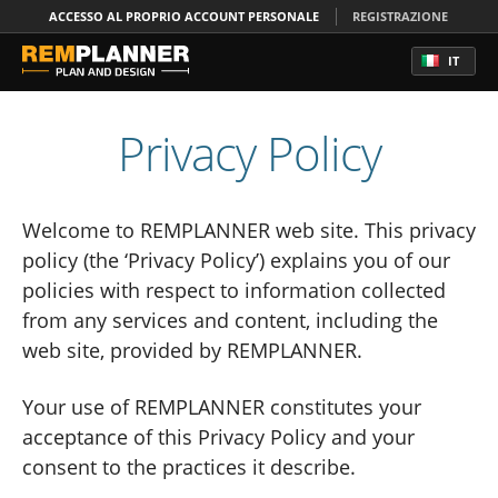
ACCESSO AL PROPRIO ACCOUNT PERSONALE
REGISTRAZIONE
IT
Privacy Policy
Welcome to REMPLANNER web site. This privacy
policy (the ‘Privacy Policy’) explains you of our
policies with respect to information collected
from any services and content, including the
web site, provided by REMPLANNER.
Your use of REMPLANNER constitutes your
acceptance of this Privacy Policy and your
consent to the practices it describe.