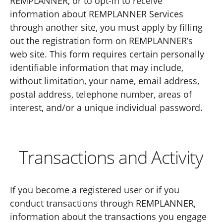
REMPLANNER, or to opt-in to receive
information about REMPLANNER Services
through another site, you must apply by filling
out the registration form on REMPLANNER’s
web site. This form requires certain personally
identifiable information that may include,
without limitation, your name, email address,
postal address, telephone number, areas of
interest, and/or a unique individual password.
Transactions and Activity
If you become a registered user or if you
conduct transactions through REMPLANNER,
information about the transactions you engage