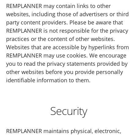
REMPLANNER may contain links to other
websites, including those of advertisers or third
party content providers. Please be aware that
REMPLANNER is not responsible for the privacy
practices or the content of other websites.
Websites that are accessible by hyperlinks from
REMPLANNER may use cookies. We encourage
you to read the privacy statements provided by
other websites before you provide personally
identifiable information to them.
Security
REMPLANNER maintains physical, electronic,