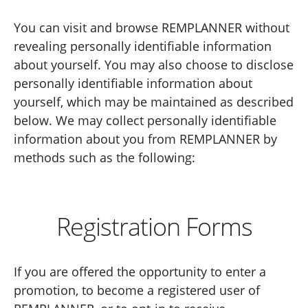
You can visit and browse REMPLANNER without
revealing personally identifiable information
about yourself. You may also choose to disclose
personally identifiable information about
yourself, which may be maintained as described
below. We may collect personally identifiable
information about you from REMPLANNER by
methods such as the following:
Registration Forms
If you are offered the opportunity to enter a
promotion, to become a registered user of