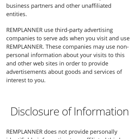
business partners and other unaffiliated
entities.
REMPLANNER use third-party advertising
companies to serve ads when you visit and use
REMPLANNER. These companies may use non-
personal information about your visits to this
and other web sites in order to provide
advertisements about goods and services of
interest to you.
Disclosure of Information
REMPLANNER does not provide personally