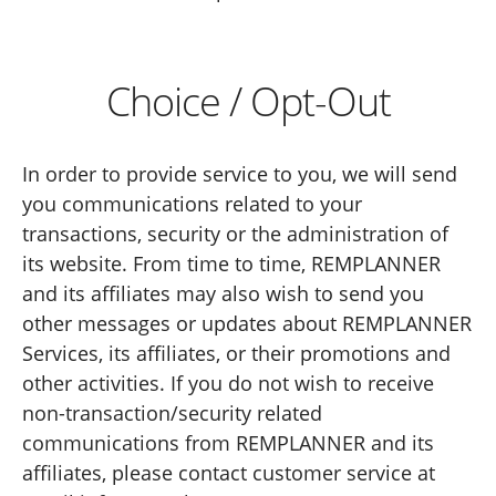
Choice / Opt-Out
In order to provide service to you, we will send
you communications related to your
transactions, security or the administration of
its website. From time to time, REMPLANNER
and its affiliates may also wish to send you
other messages or updates about REMPLANNER
Services, its affiliates, or their promotions and
other activities. If you do not wish to receive
non-transaction/security related
communications from REMPLANNER and its
affiliates, please contact customer service at