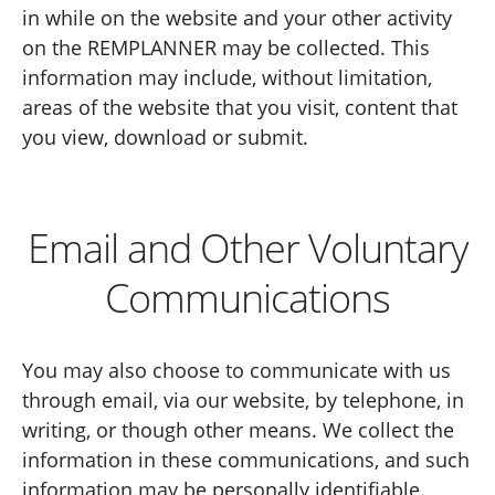
in while on the website and your other activity
on the REMPLANNER may be collected. This
information may include, without limitation,
areas of the website that you visit, content that
you view, download or submit.
Email and Other Voluntary
Communications
You may also choose to communicate with us
through email, via our website, by telephone, in
writing, or though other means. We collect the
information in these communications, and such
information may be personally identifiable.