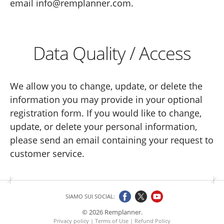
email info@remplanner.com.
Data Quality / Access
We allow you to change, update, or delete the
information you may provide in your optional
registration form. If you would like to change,
update, or delete your personal information,
please send an email containing your request to
customer service.
SIAMO SUI SOCIAL:
© 2026 Remplanner.
Privacy policy
|
Terms of Use
|
Refund Policy