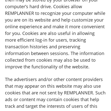
computer’s hard drive. Cookies allow
REMPLANNER to recognize your computer while
you are on its website and help customize your
online experience and make it more convenient
for you. Cookies are also useful in allowing
more efficient log-in for users, tracking
transaction histories and preserving
information between sessions. The information
collected from cookies may also be used to
improve the functionality of the website.
The advertisers and/or other content providers
that may appear on this website may also use
cookies that are not sent by REMPLANNER. Such
ads or content may contain cookies that help
track and target the interests of users of this