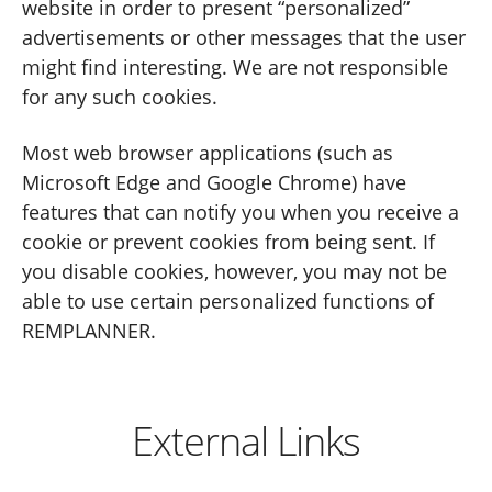
website in order to present “personalized”
advertisements or other messages that the user
might find interesting. We are not responsible
for any such cookies.
Most web browser applications (such as
Microsoft Edge and Google Chrome) have
features that can notify you when you receive a
cookie or prevent cookies from being sent. If
you disable cookies, however, you may not be
able to use certain personalized functions of
REMPLANNER.
External Links