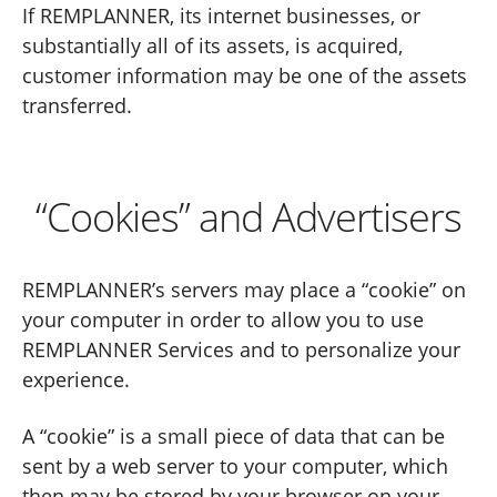
If REMPLANNER, its internet businesses, or
substantially all of its assets, is acquired,
customer information may be one of the assets
transferred.
“Cookies” and Advertisers
REMPLANNER’s servers may place a “cookie” on
your computer in order to allow you to use
REMPLANNER Services and to personalize your
experience.
A “cookie” is a small piece of data that can be
sent by a web server to your computer, which
then may be stored by your browser on your