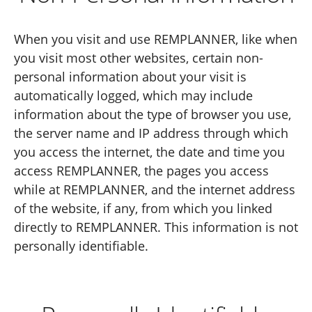
When you visit and use REMPLANNER, like when
you visit most other websites, certain non-
personal information about your visit is
automatically logged, which may include
information about the type of browser you use,
the server name and IP address through which
you access the internet, the date and time you
access REMPLANNER, the pages you access
while at REMPLANNER, and the internet address
of the website, if any, from which you linked
directly to REMPLANNER. This information is not
personally identifiable.