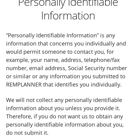
Personally Identifiable
Information
“Personally Identifiable Information” is any
information that concerns you individually and
would permit someone to contact you, for
example, your name, address, telephone/fax
number, email address, Social Security number
or similar or any information you submitted to
REMPLANNER that identifies you individually.
We will not collect any personally identifiable
information about you unless you provide it.
Therefore, if you do not want us to obtain any
personally identifiable information about you,
do not submit it.