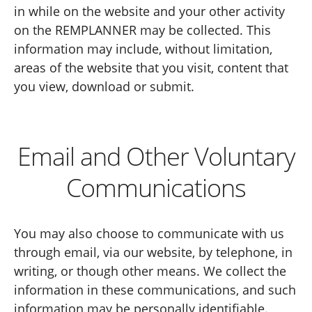
in while on the website and your other activity
on the REMPLANNER may be collected. This
information may include, without limitation,
areas of the website that you visit, content that
you view, download or submit.
Email and Other Voluntary
Communications
You may also choose to communicate with us
through email, via our website, by telephone, in
writing, or though other means. We collect the
information in these communications, and such
information may be personally identifiable.