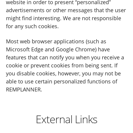
website in order to present “personalized”
advertisements or other messages that the user
might find interesting. We are not responsible
for any such cookies.
Most web browser applications (such as
Microsoft Edge and Google Chrome) have
features that can notify you when you receive a
cookie or prevent cookies from being sent. If
you disable cookies, however, you may not be
able to use certain personalized functions of
REMPLANNER.
External Links