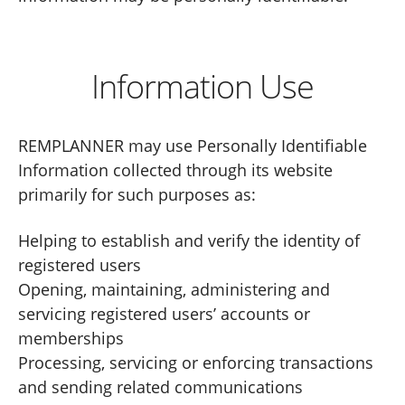
Information Use
REMPLANNER may use Personally Identifiable
Information collected through its website
primarily for such purposes as:
Helping to establish and verify the identity of
registered users
Opening, maintaining, administering and
servicing registered users’ accounts or
memberships
Processing, servicing or enforcing transactions
and sending related communications