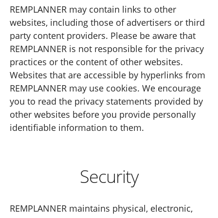
REMPLANNER may contain links to other
websites, including those of advertisers or third
party content providers. Please be aware that
REMPLANNER is not responsible for the privacy
practices or the content of other websites.
Websites that are accessible by hyperlinks from
REMPLANNER may use cookies. We encourage
you to read the privacy statements provided by
other websites before you provide personally
identifiable information to them.
Security
REMPLANNER maintains physical, electronic,