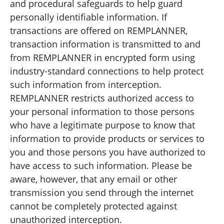
and procedural safeguards to help guard
personally identifiable information. If
transactions are offered on REMPLANNER,
transaction information is transmitted to and
from REMPLANNER in encrypted form using
industry-standard connections to help protect
such information from interception.
REMPLANNER restricts authorized access to
your personal information to those persons
who have a legitimate purpose to know that
information to provide products or services to
you and those persons you have authorized to
have access to such information. Please be
aware, however, that any email or other
transmission you send through the internet
cannot be completely protected against
unauthorized interception.