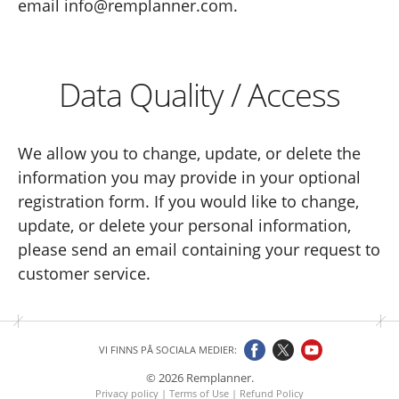
email info@remplanner.com.
Data Quality / Access
We allow you to change, update, or delete the
information you may provide in your optional
registration form. If you would like to change,
update, or delete your personal information,
please send an email containing your request to
customer service.
VI FINNS PÅ SOCIALA MEDIER:
© 2026 Remplanner.
Privacy policy
|
Terms of Use
|
Refund Policy