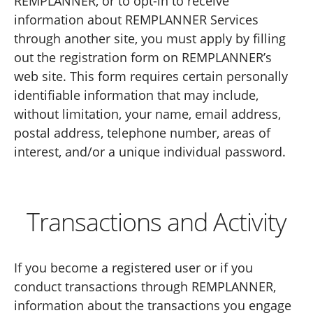
REMPLANNER, or to opt-in to receive
information about REMPLANNER Services
through another site, you must apply by filling
out the registration form on REMPLANNER’s
web site. This form requires certain personally
identifiable information that may include,
without limitation, your name, email address,
postal address, telephone number, areas of
interest, and/or a unique individual password.
Transactions and Activity
If you become a registered user or if you
conduct transactions through REMPLANNER,
information about the transactions you engage