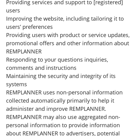
Providing services and support to [registered]
users
Improving the website, including tailoring it to
users’ preferences
Providing users with product or service updates,
promotional offers and other information about
REMPLANNER
Responding to your questions inquiries,
comments and instructions
Maintaining the security and integrity of its
systems
REMPLANNER uses non-personal information
collected automatically primarily to help it
administer and improve REMPLANNER.
REMPLANNER may also use aggregated non-
personal information to provide information
about REMPLANNER to advertisers, potential