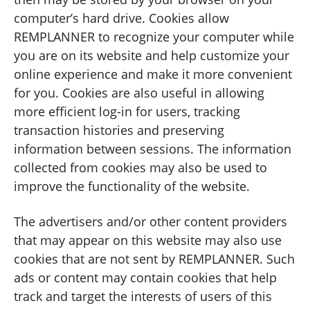
computer’s hard drive. Cookies allow
REMPLANNER to recognize your computer while
you are on its website and help customize your
online experience and make it more convenient
for you. Cookies are also useful in allowing
more efficient log-in for users, tracking
transaction histories and preserving
information between sessions. The information
collected from cookies may also be used to
improve the functionality of the website.
The advertisers and/or other content providers
that may appear on this website may also use
cookies that are not sent by REMPLANNER. Such
ads or content may contain cookies that help
track and target the interests of users of this