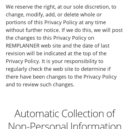
We reserve the right, at our sole discretion, to
change, modify, add, or delete whole or
portions of this Privacy Policy at any time
without further notice. If we do this, we will post
the changes to this Privacy Policy on
REMPLANNER web site and the date of last
revision will be indicated at the top of the
Privacy Policy. It is your responsibility to
regularly check the web site to determine if
there have been changes to the Privacy Policy
and to review such changes.
Automatic Collection of
Non-Personal Information