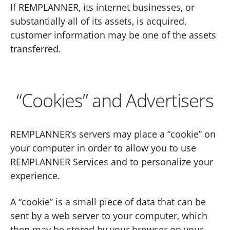
If REMPLANNER, its internet businesses, or
substantially all of its assets, is acquired,
customer information may be one of the assets
transferred.
“Cookies” and Advertisers
REMPLANNER’s servers may place a “cookie” on
your computer in order to allow you to use
REMPLANNER Services and to personalize your
experience.
A “cookie” is a small piece of data that can be
sent by a web server to your computer, which
then may be stored by your browser on your