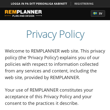
LOGGA IN PA DITT PERSONLIGA KABINETT
REGISTRERING
SV
Privacy Policy
Welcome to REMPLANNER web site. This privacy
policy (the ‘Privacy Policy’) explains you of our
policies with respect to information collected
from any services and content, including the
web site, provided by REMPLANNER.
Your use of REMPLANNER constitutes your
acceptance of this Privacy Policy and your
consent to the practices it describe.