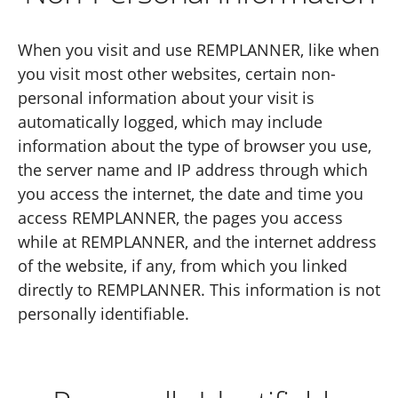
When you visit and use REMPLANNER, like when
you visit most other websites, certain non-
personal information about your visit is
automatically logged, which may include
information about the type of browser you use,
the server name and IP address through which
you access the internet, the date and time you
access REMPLANNER, the pages you access
while at REMPLANNER, and the internet address
of the website, if any, from which you linked
directly to REMPLANNER. This information is not
personally identifiable.