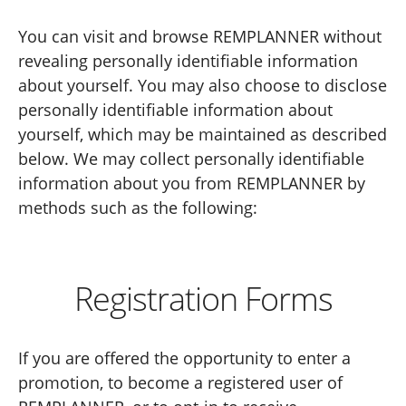
You can visit and browse REMPLANNER without
revealing personally identifiable information
about yourself. You may also choose to disclose
personally identifiable information about
yourself, which may be maintained as described
below. We may collect personally identifiable
information about you from REMPLANNER by
methods such as the following:
Registration Forms
If you are offered the opportunity to enter a
promotion, to become a registered user of