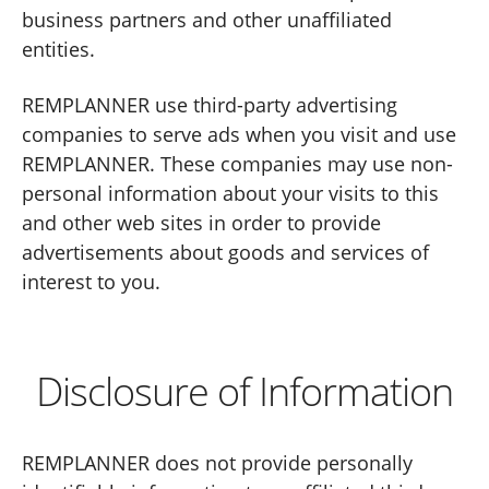
business partners and other unaffiliated
entities.
REMPLANNER use third-party advertising
companies to serve ads when you visit and use
REMPLANNER. These companies may use non-
personal information about your visits to this
and other web sites in order to provide
advertisements about goods and services of
interest to you.
Disclosure of Information
REMPLANNER does not provide personally