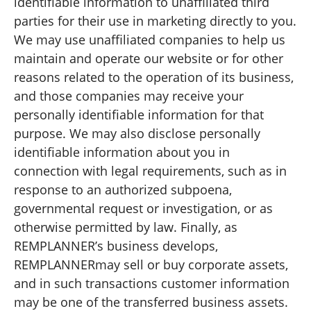
identifiable information to unaffiliated third
parties for their use in marketing directly to you.
We may use unaffiliated companies to help us
maintain and operate our website or for other
reasons related to the operation of its business,
and those companies may receive your
personally identifiable information for that
purpose. We may also disclose personally
identifiable information about you in
connection with legal requirements, such as in
response to an authorized subpoena,
governmental request or investigation, or as
otherwise permitted by law. Finally, as
REMPLANNER’s business develops,
REMPLANNERmay sell or buy corporate assets,
and in such transactions customer information
may be one of the transferred business assets.