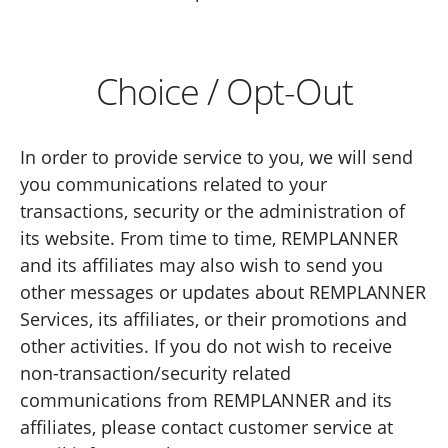
Choice / Opt-Out
In order to provide service to you, we will send
you communications related to your
transactions, security or the administration of
its website. From time to time, REMPLANNER
and its affiliates may also wish to send you
other messages or updates about REMPLANNER
Services, its affiliates, or their promotions and
other activities. If you do not wish to receive
non-transaction/security related
communications from REMPLANNER and its
affiliates, please contact customer service at