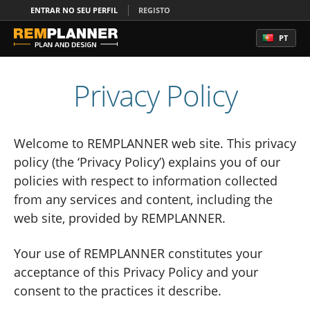
ENTRAR NO SEU PERFIL
REGISTO
PT
Privacy Policy
Welcome to REMPLANNER web site. This privacy
policy (the ‘Privacy Policy’) explains you of our
policies with respect to information collected
from any services and content, including the
web site, provided by REMPLANNER.
Your use of REMPLANNER constitutes your
acceptance of this Privacy Policy and your
consent to the practices it describe.