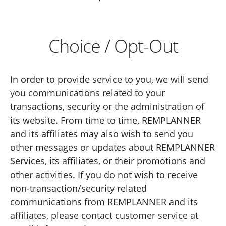
Choice / Opt-Out
In order to provide service to you, we will send
you communications related to your
transactions, security or the administration of
its website. From time to time, REMPLANNER
and its affiliates may also wish to send you
other messages or updates about REMPLANNER
Services, its affiliates, or their promotions and
other activities. If you do not wish to receive
non-transaction/security related
communications from REMPLANNER and its
affiliates, please contact customer service at