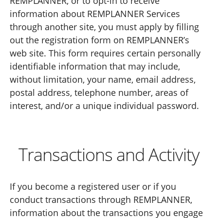
REMPLANNER, or to opt-in to receive
information about REMPLANNER Services
through another site, you must apply by filling
out the registration form on REMPLANNER’s
web site. This form requires certain personally
identifiable information that may include,
without limitation, your name, email address,
postal address, telephone number, areas of
interest, and/or a unique individual password.
Transactions and Activity
If you become a registered user or if you
conduct transactions through REMPLANNER,
information about the transactions you engage