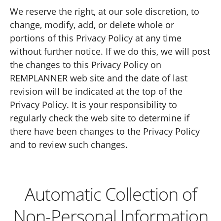
We reserve the right, at our sole discretion, to
change, modify, add, or delete whole or
portions of this Privacy Policy at any time
without further notice. If we do this, we will post
the changes to this Privacy Policy on
REMPLANNER web site and the date of last
revision will be indicated at the top of the
Privacy Policy. It is your responsibility to
regularly check the web site to determine if
there have been changes to the Privacy Policy
and to review such changes.
Automatic Collection of
Non-Personal Information