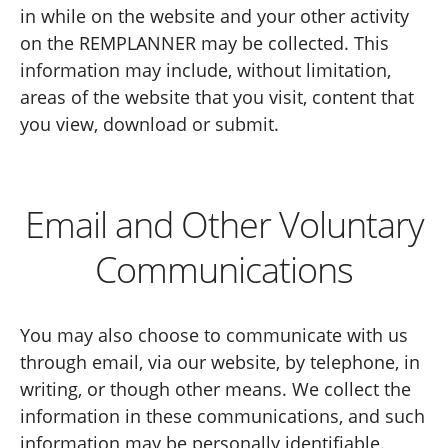
in while on the website and your other activity
on the REMPLANNER may be collected. This
information may include, without limitation,
areas of the website that you visit, content that
you view, download or submit.
Email and Other Voluntary
Communications
You may also choose to communicate with us
through email, via our website, by telephone, in
writing, or though other means. We collect the
information in these communications, and such
information may be personally identifiable.