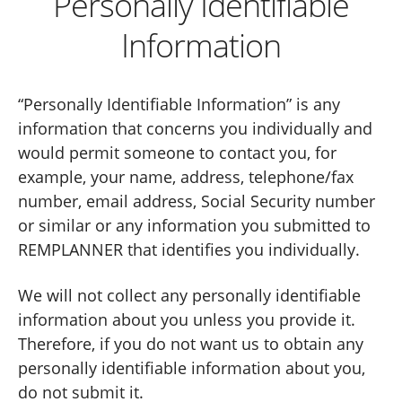
Personally Identifiable
Information
“Personally Identifiable Information” is any
information that concerns you individually and
would permit someone to contact you, for
example, your name, address, telephone/fax
number, email address, Social Security number
or similar or any information you submitted to
REMPLANNER that identifies you individually.
We will not collect any personally identifiable
information about you unless you provide it.
Therefore, if you do not want us to obtain any
personally identifiable information about you,
do not submit it.