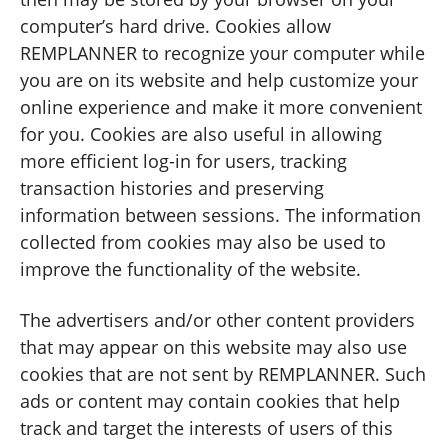
computer’s hard drive. Cookies allow
REMPLANNER to recognize your computer while
you are on its website and help customize your
online experience and make it more convenient
for you. Cookies are also useful in allowing
more efficient log-in for users, tracking
transaction histories and preserving
information between sessions. The information
collected from cookies may also be used to
improve the functionality of the website.
The advertisers and/or other content providers
that may appear on this website may also use
cookies that are not sent by REMPLANNER. Such
ads or content may contain cookies that help
track and target the interests of users of this