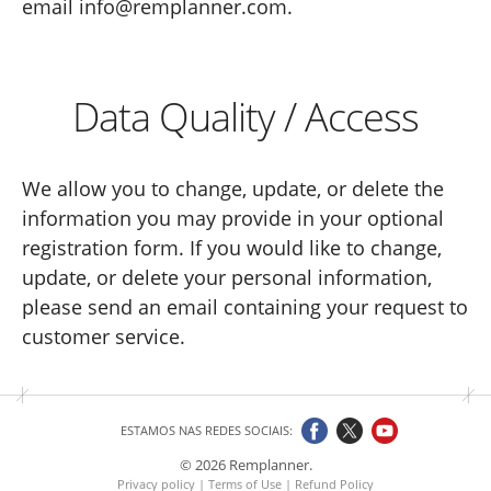
email info@remplanner.com.
Data Quality / Access
We allow you to change, update, or delete the
information you may provide in your optional
registration form. If you would like to change,
update, or delete your personal information,
please send an email containing your request to
customer service.
ESTAMOS NAS REDES SOCIAIS:
© 2026 Remplanner.
Privacy policy
|
Terms of Use
|
Refund Policy