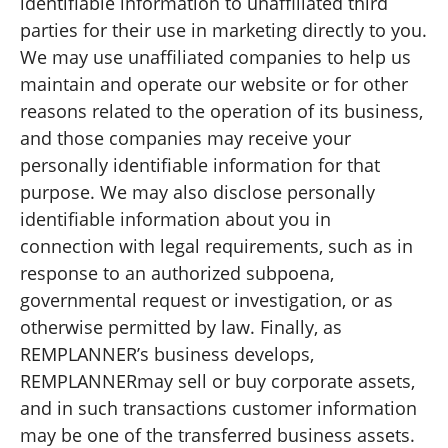
identifiable information to unaffiliated third
parties for their use in marketing directly to you.
We may use unaffiliated companies to help us
maintain and operate our website or for other
reasons related to the operation of its business,
and those companies may receive your
personally identifiable information for that
purpose. We may also disclose personally
identifiable information about you in
connection with legal requirements, such as in
response to an authorized subpoena,
governmental request or investigation, or as
otherwise permitted by law. Finally, as
REMPLANNER’s business develops,
REMPLANNERmay sell or buy corporate assets,
and in such transactions customer information
may be one of the transferred business assets.