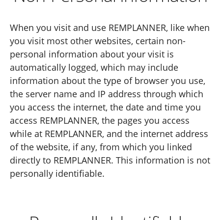
When you visit and use REMPLANNER, like when
you visit most other websites, certain non-
personal information about your visit is
automatically logged, which may include
information about the type of browser you use,
the server name and IP address through which
you access the internet, the date and time you
access REMPLANNER, the pages you access
while at REMPLANNER, and the internet address
of the website, if any, from which you linked
directly to REMPLANNER. This information is not
personally identifiable.