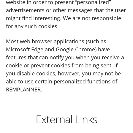
website in order to present “personalized”
advertisements or other messages that the user
might find interesting. We are not responsible
for any such cookies.
Most web browser applications (such as
Microsoft Edge and Google Chrome) have
features that can notify you when you receive a
cookie or prevent cookies from being sent. If
you disable cookies, however, you may not be
able to use certain personalized functions of
REMPLANNER.
External Links