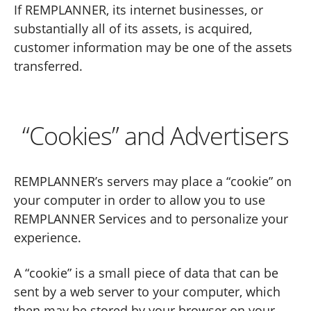
If REMPLANNER, its internet businesses, or
substantially all of its assets, is acquired,
customer information may be one of the assets
transferred.
“Cookies” and Advertisers
REMPLANNER’s servers may place a “cookie” on
your computer in order to allow you to use
REMPLANNER Services and to personalize your
experience.
A “cookie” is a small piece of data that can be
sent by a web server to your computer, which
then may be stored by your browser on your