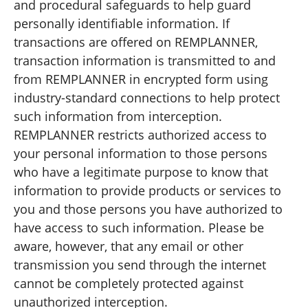
and procedural safeguards to help guard
personally identifiable information. If
transactions are offered on REMPLANNER,
transaction information is transmitted to and
from REMPLANNER in encrypted form using
industry-standard connections to help protect
such information from interception.
REMPLANNER restricts authorized access to
your personal information to those persons
who have a legitimate purpose to know that
information to provide products or services to
you and those persons you have authorized to
have access to such information. Please be
aware, however, that any email or other
transmission you send through the internet
cannot be completely protected against
unauthorized interception.