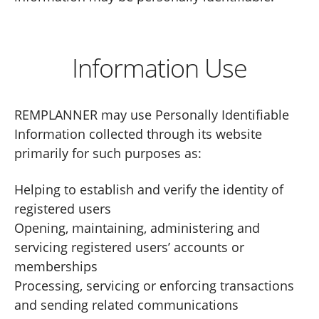
Information Use
REMPLANNER may use Personally Identifiable
Information collected through its website
primarily for such purposes as:
Helping to establish and verify the identity of
registered users
Opening, maintaining, administering and
servicing registered users’ accounts or
memberships
Processing, servicing or enforcing transactions
and sending related communications