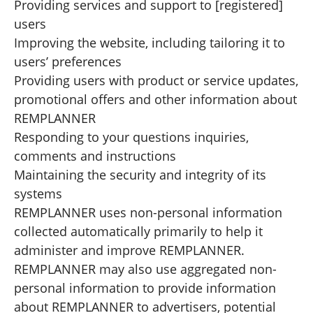
Providing services and support to [registered]
users
Improving the website, including tailoring it to
users’ preferences
Providing users with product or service updates,
promotional offers and other information about
REMPLANNER
Responding to your questions inquiries,
comments and instructions
Maintaining the security and integrity of its
systems
REMPLANNER uses non-personal information
collected automatically primarily to help it
administer and improve REMPLANNER.
REMPLANNER may also use aggregated non-
personal information to provide information
about REMPLANNER to advertisers, potential