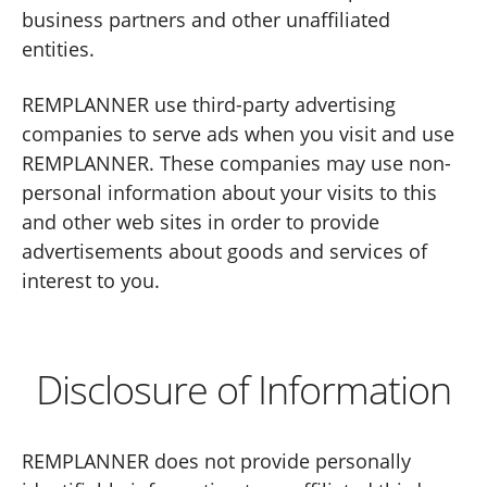
business partners and other unaffiliated
entities.
REMPLANNER use third-party advertising
companies to serve ads when you visit and use
REMPLANNER. These companies may use non-
personal information about your visits to this
and other web sites in order to provide
advertisements about goods and services of
interest to you.
Disclosure of Information
REMPLANNER does not provide personally