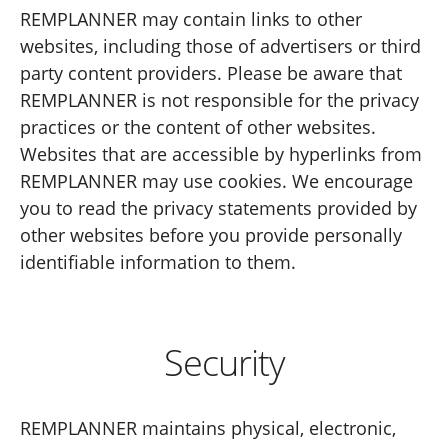
REMPLANNER may contain links to other
websites, including those of advertisers or third
party content providers. Please be aware that
REMPLANNER is not responsible for the privacy
practices or the content of other websites.
Websites that are accessible by hyperlinks from
REMPLANNER may use cookies. We encourage
you to read the privacy statements provided by
other websites before you provide personally
identifiable information to them.
Security
REMPLANNER maintains physical, electronic,