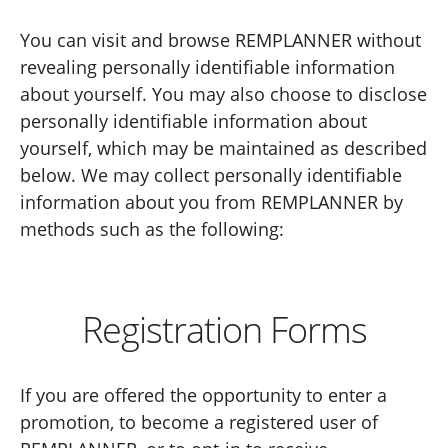
You can visit and browse REMPLANNER without
revealing personally identifiable information
about yourself. You may also choose to disclose
personally identifiable information about
yourself, which may be maintained as described
below. We may collect personally identifiable
information about you from REMPLANNER by
methods such as the following:
Registration Forms
If you are offered the opportunity to enter a
promotion, to become a registered user of