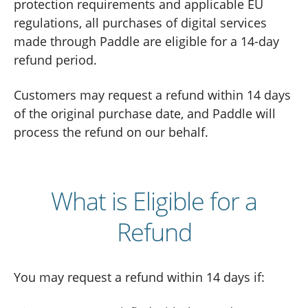
protection requirements and applicable EU
regulations, all purchases of digital services
made through Paddle are eligible for a 14-day
refund period.
Customers may request a refund within 14 days
of the original purchase date, and Paddle will
process the refund on our behalf.
What is Eligible for a
Refund
You may request a refund within 14 days if: