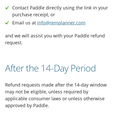
Contact Paddle directly using the link in your
purchase receipt, or
Email us at
info@remplanner.com
and we will assist you with your Paddle refund
request.
After the 14-Day Period
Refund requests made after the 14-day window
may not be eligible, unless required by
applicable consumer laws or unless otherwise
approved by Paddle.