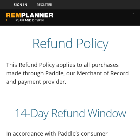
SIGN IN
REGISTER
Refund Policy
This Refund Policy applies to all purchases
made through Paddle, our Merchant of Record
and payment provider.
14-Day Refund Window
In accordance with Paddle’s consumer