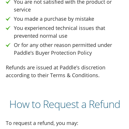
You are not satisfied with the product or
service
You made a purchase by mistake
You experienced technical issues that
prevented normal use
Or for any other reason permitted under
Paddle’s Buyer Protection Policy
Refunds are issued at Paddle’s discretion
according to their Terms & Conditions.
How to Request a Refund
To request a refund, you may: