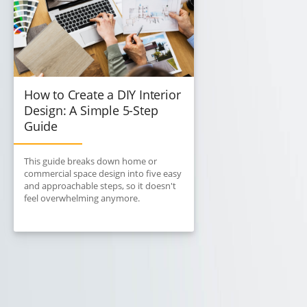
How to Create a DIY Interior
Design: A Simple 5-Step
Guide
This guide breaks down home or
commercial space design into five easy
and approachable steps, so it doesn't
feel overwhelming anymore.