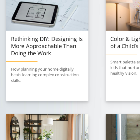
Rethinking DIY: Designing Is
Color & Lig
More Approachable Than
of a Child’
Doing the Work
Smart palette an
kids that nurtu
How planning your home digitally
healthy vision.
beats learning complex construction
skills.