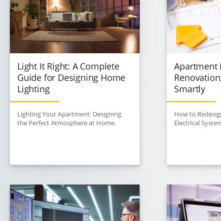
Light It Right: A Complete
Apartment E
Guide for Designing Home
Renovation
Lighting
Smartly
Lighting Your Apartment: Designing
How to Redesig
the Perfect Atmosphere at Home.
Electrical Syste