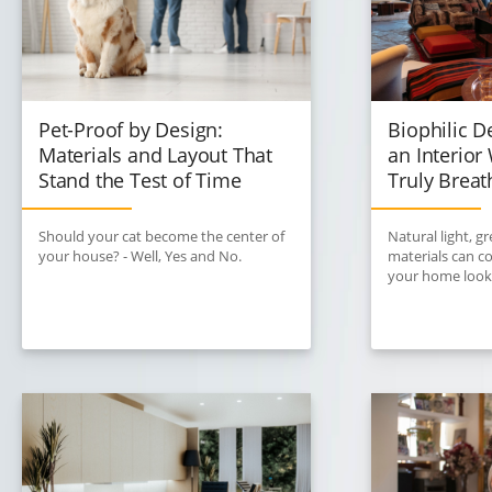
Pet-Proof by Design:
Biophilic D
Materials and Layout That
an Interio
Stand the Test of Time
Truly Breat
Should your cat become the center of
Natural light, g
your house? - Well, Yes and No.
materials can 
your home looks