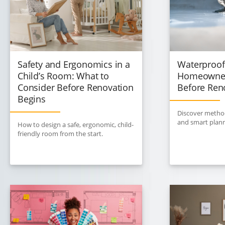
Safety and Ergonomics in a
Waterproof
Child’s Room: What to
Homeowner
Consider Before Renovation
Before Ren
Begins
Discover method
and smart plann
How to design a safe, ergonomic, child-
friendly room from the start.