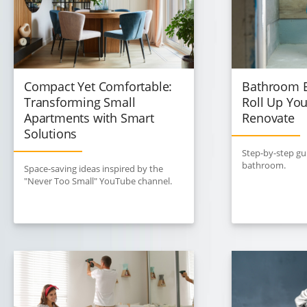
Compact Yet Comfortable:
Bathroom E
Transforming Small
Roll Up You
Apartments with Smart
Renovate
Solutions
Step-by-step gu
bathroom.
Space-saving ideas inspired by the
"Never Too Small" YouTube channel.