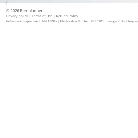
© 2026 Remplanner.
Privacy policy
|
Terms of Use
|
Refund Policy
Individual entrepreneur REMPLANNER | Identification Number: 302370841 | Georgia, Tbilisi, Chugureti d