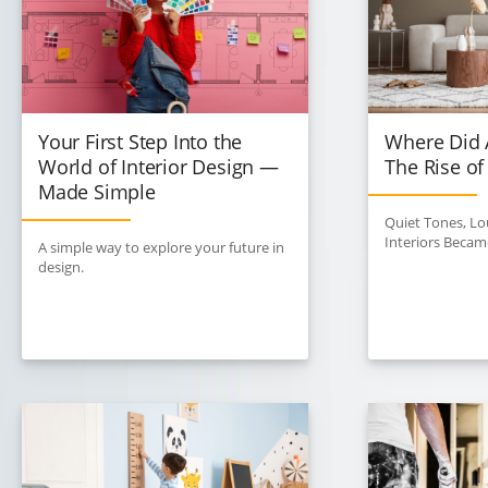
Your First Step Into the
Where Did A
World of Interior Design —
The Rise of
Made Simple
Quiet Tones, L
Interiors Becam
A simple way to explore your future in
design.