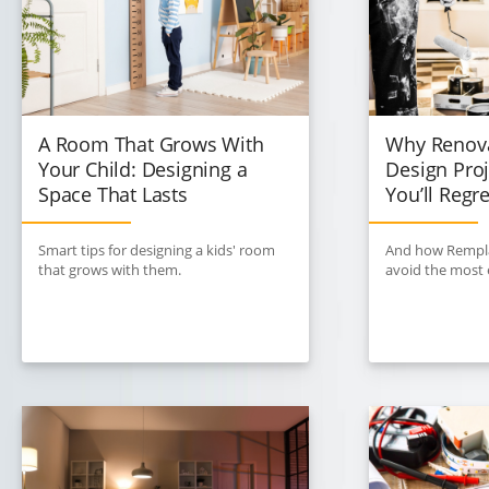
A Room That Grows With
Why Renova
Your Child: Designing a
Design Proj
Space That Lasts
You’ll Regre
Smart tips for designing a kids' room
And how Rempla
that grows with them.
avoid the most e