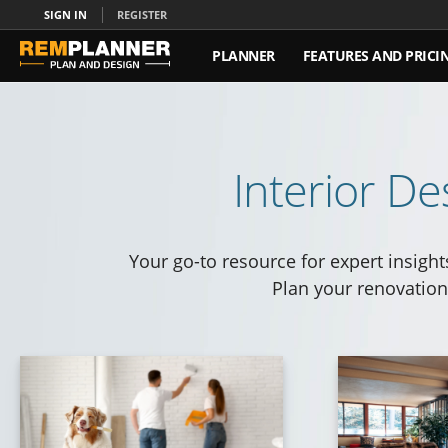
SIGN IN
REGISTER
PLANNER
FEATURES AND PRICI
ABOUT US
CONTACT US
Interior De
Your go-to resource for expert insight
Plan your renovation