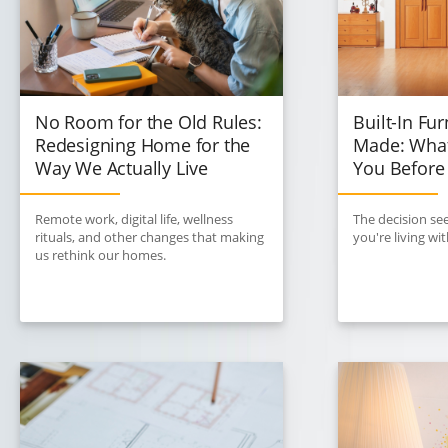
No Room for the Old Rules:
Built-In Fur
Redesigning Home for the
Made: What
Way We Actually Live
You Before
Remote work, digital life, wellness
The decision see
rituals, and other changes that making
you're living w
us rethink our homes.