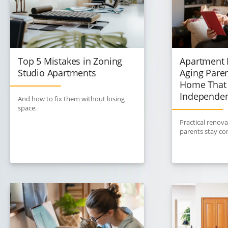
Top 5 Mistakes in Zoning
Apartment 
Studio Apartments
Aging Paren
Home That 
Independe
And how to fix them without losing
space.
Practical renova
parents stay co