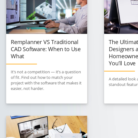
Remplanner VS Traditional
The Ultimat
CAD Software: When to Use
Designers 
What
Homeowner
You’ll Love
It’s not a competition — it’s a question
of fit. Find out how to match your
A detailed look
project with the software that makes it
standout featur
easier, not harder.