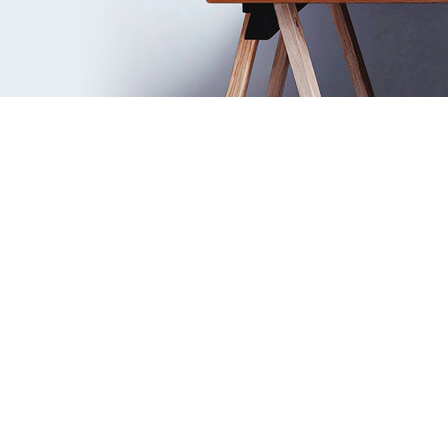
Complete Remplanner video guide
Check out all the key features of the
program