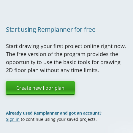
Start using Remplanner for free
Start drawing your first project online right now.
The free version of the program provides the
opportunity to use the basic tools for drawing
2D floor plan without any time limits.
Create new floor plan
Already used Remplanner and got an account?
Sign in
to continue using your saved projects.