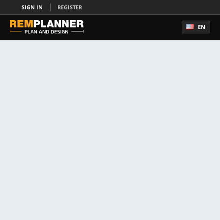
SIGN IN
REGISTER
EN