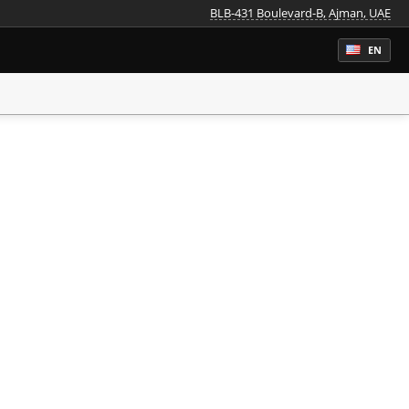
BLB-431 Boulevard-B, Ajman, UAE
EN