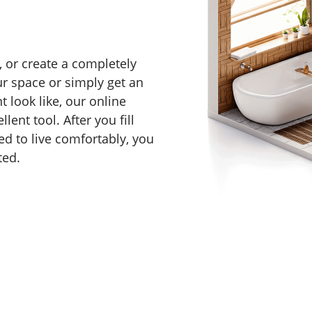
 or create a completely
r space or simply get an
 look like, our online
lent tool. After you fill
d to live comfortably, you
ted.