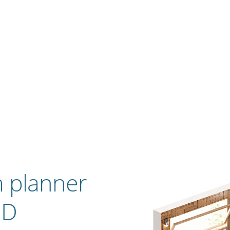
 planner
3D