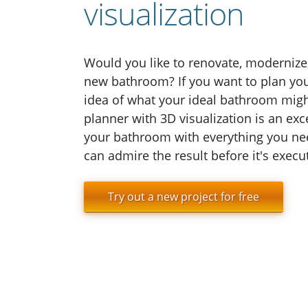
visualization
Would you like to renovate, modernize,
new bathroom? If you want to plan you
idea of what your ideal bathroom might
planner with 3D visualization is an excel
your bathroom with everything you nee
can admire the result before it's execu
Try out a new project for free