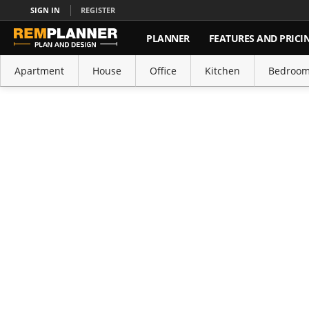
SIGN IN
REGISTER
PLANNER
FEATURES AND PRICI
Apartment
House
Office
Kitchen
Bedroo