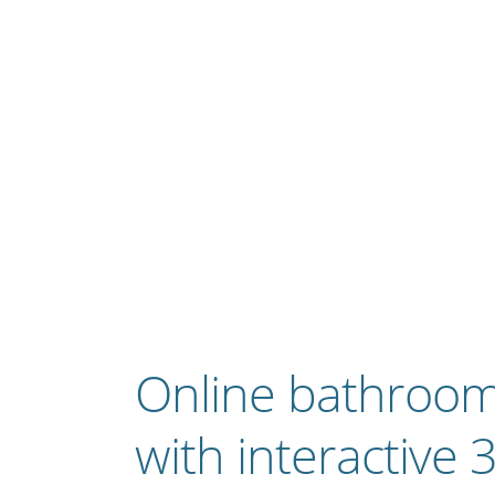
Online bathroom
with interactive 