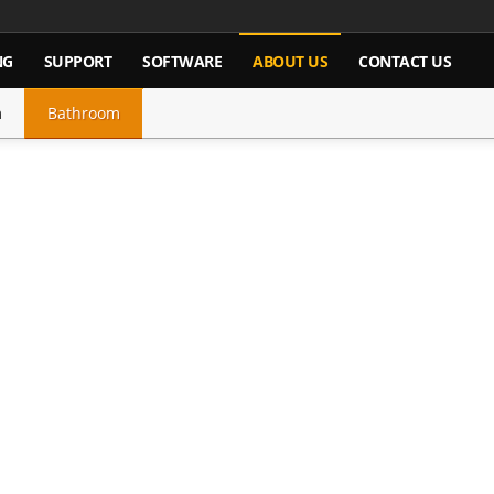
NG
SUPPORT
SOFTWARE
ABOUT US
CONTACT US
m
Bathroom